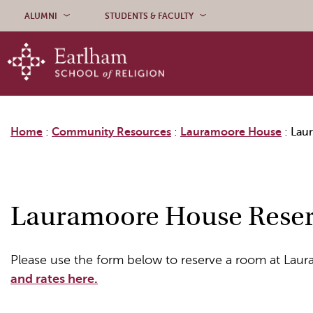
Skip to content
ALUMNI
STUDENTS & FACULTY
Home
:
Community Resources
:
Lauramoore House
:
Lau
Lauramoore House Reser
Please use the form below to reserve a room at La
and rates here.