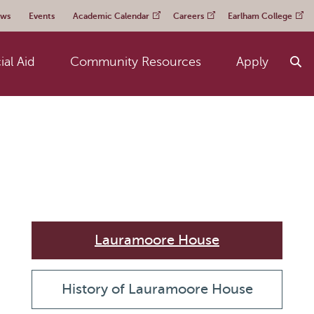
ws
Events
Academic Calendar
Careers
Earlham College
ial Aid
Community Resources
Apply
Lauramoore House
History of Lauramoore House