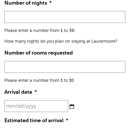
Number of nights
*
Please enter a number from
1
to
30
.
How many nights do you plan on staying at Lauramoore?
Number of rooms requested
Please enter a number from
1
to
10
.
Arrival date
*
MM
slash
DD
Estimated time of arrival
*
slash