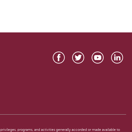
, privileges, programs, and activities generally accorded or made available to