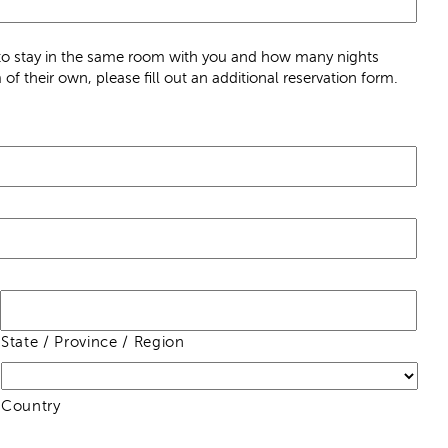
n to stay in the same room with you and how many nights
of their own, please fill out an additional reservation form.
State / Province / Region
Country