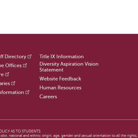
ff Directory
Title IX Information
Diversity Aspiration Vision
ve Offices
Statement
re
Website Feedback
aries
Human Resources
nformation
Careers
OLICY AS TO STUDENTS
lor, national and ethnic origin, age, gender and sexual orientation to all the rights