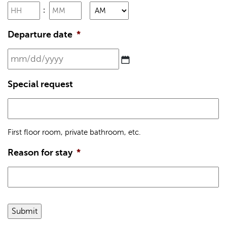
Hours
Minutes
YYYY
:
AM/PM
Departure date
*
MM
slash
DD
Special request
slash
YYYY
First floor room, private bathroom, etc.
Reason for stay
*