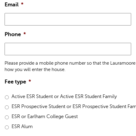
Email
*
Phone
*
Please provide a mobile phone number so that the Lauramoore 
how you will enter the house.
Fee type
*
Active ESR Student or Active ESR Student Family
ESR Prospective Student or ESR Prospective Student Fam
ESR or Earlham College Guest
ESR Alum