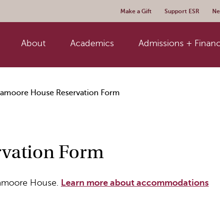
Make a Gift
Support ESR
Ne
About
Academics
Admissions + Financ
ramoore House Reservation Form
vation Form
uramoore House.
Learn more about accommodations