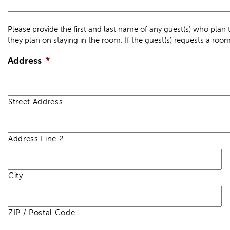
Please provide the first and last name of any guest(s) who pla
they plan on staying in the room. If the guest(s) requests a room 
Address
*
Street Address
Address Line 2
City
ZIP / Postal Code