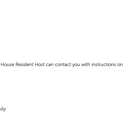
House Resident Host can contact you with instructions on
ily