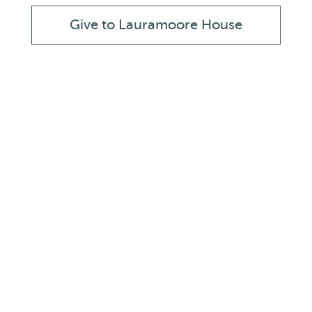
Give to Lauramoore House