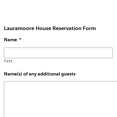
Lauramoore House Reservation Form
Name
*
First
Name(s) of any additional guests