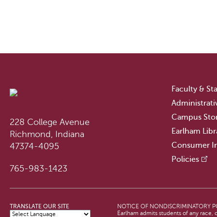
Faculty & Sta
Administrati
Campus Sto
228 College Avenue
Earlham Libr
Richmond, Indiana
Consumer I
47374-4095
Policies
765-983-1423
TRANSLATE OUR SITE
NOTICE OF NONDISCRIMINATORY P
Earlham admits students of any race, co