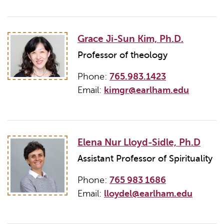
Grace Ji-Sun Kim, Ph.D.
Professor of theology
Phone:
765.983.1423
Email:
kimgr@earlham.edu
Elena Nur Lloyd-Sidle, Ph.D
Assistant Professor of Spirituality
Phone:
765 983 1686
Email:
lloydel@earlham.edu