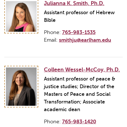
Julianna K. Smith, Ph.D.
Assistant professor of Hebrew
Bible
Phone:
765-983-1535
Email:
smithju@earlham.edu
Colleen Wessel-McCoy, Ph.D.
Assistant professor of peace &
justice studies; Director of the
Masters of Peace and Social
Transformation; Associate
academic dean
Phone:
765-983-1420