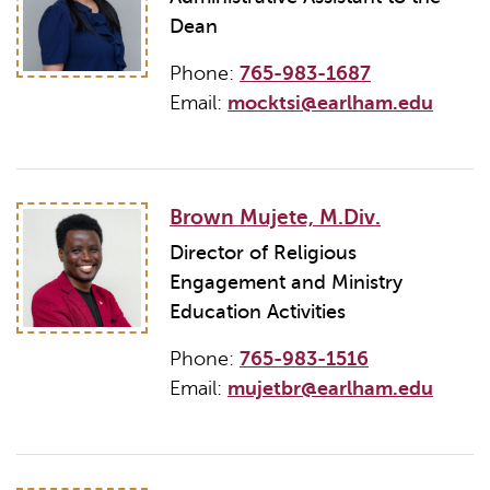
Dean
Phone:
765-983-1687
Email:
mocktsi@earlham.edu
Brown Mujete, M.Div.
Director of Religious
Engagement and Ministry
Education Activities
Phone:
765-983-1516
Email:
mujetbr@earlham.edu