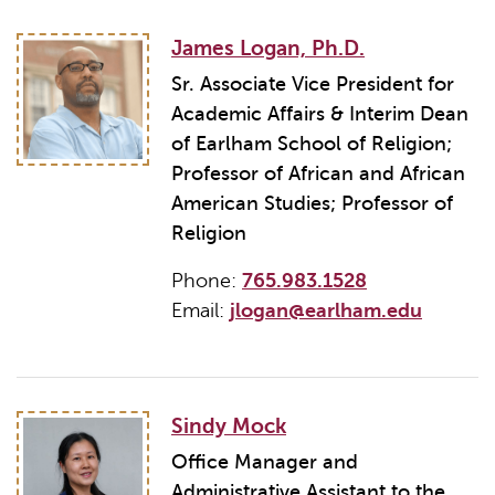
James Logan, Ph.D.
Sr. Associate Vice President for
Academic Affairs & Interim Dean
of Earlham School of Religion;
Professor of African and African
American Studies; Professor of
Religion
Phone:
765.983.1528
Email:
jlogan@earlham.edu
Sindy Mock
Office Manager and
Administrative Assistant to the