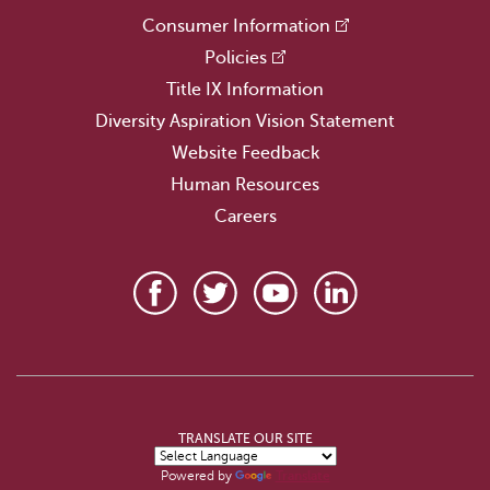
Consumer Information
Policies
Title IX Information
Diversity Aspiration Vision Statement
Website Feedback
Human Resources
Careers
TRANSLATE OUR SITE
Powered by
Translate