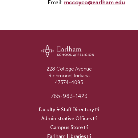
Email:
mccoyco@earlham.edu
228 College Avenue
Richmond, Indiana
47374-4095
765-983-1423
Faculty & Staff Directory
Administrative Offices
Campus Store
Earlham Libraries