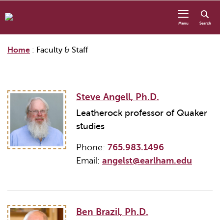
Skip to content
Menu
Search
Home
:
Faculty & Staff
Steve Angell, Ph.D.
Leatherock professor of Quaker
studies
Phone:
765.983.1496
Email:
angelst@earlham.edu
Ben Brazil, Ph.D.