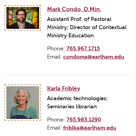
Mark Condo, D.Min.
Assistant Prof. of Pastoral
Ministry; Director of Contextual
Ministry Education
Phone:
765.967.1715
Email:
condoma@earlham.edu
Karla Fribley
Academic technologies;
Seminaries librarian
Phone:
765.983.1290
Email:
friblka@earlham.edu