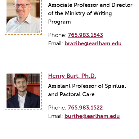
Associate Professor and Director
of the Ministry of Writing
Program
Phone:
765.983.1543
Email:
brazibe@earlham.edu
Henry Burt, Ph.D.
Assistant Professor of Spiritual
and Pastoral Care
Phone:
765.983.1522
Email:
burthe@earlham.edu