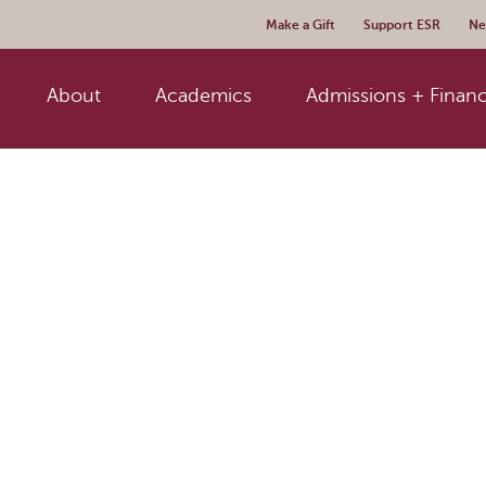
Make a Gift
Support ESR
Ne
About
Academics
Admissions + Financ