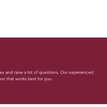
x and raise a lot of questions. Our experienced
on that works best for you.