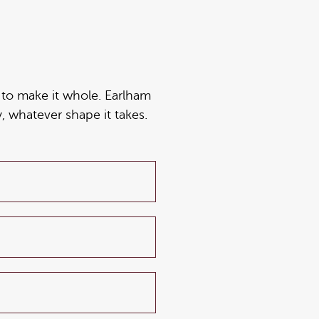
ng to make it whole. Earlham
, whatever shape it takes.