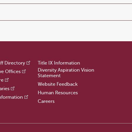
ff Directory
Title IX Information
Diversity Aspiration Vision
ve Offices
Statement
re
Website Feedback
aries
Human Resources
nformation
Careers