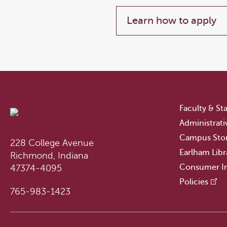
Learn how to apply
Faculty & Sta
Administrati
Campus Sto
228 College Avenue
Earlham Libr
Richmond, Indiana
Consumer I
47374-4095
Policies
765-983-1423