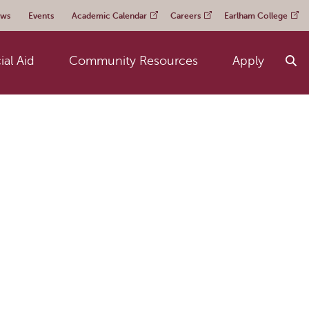
ws
Events
Academic Calendar
Careers
Earlham College
ial Aid
Community Resources
Apply