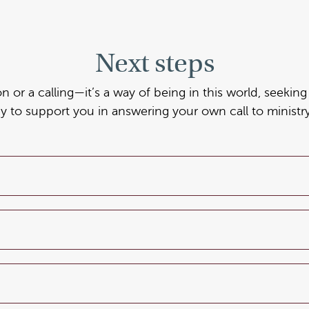
Next steps
ion or a calling—it’s a way of being in this world, seeki
dy to support you in answering your own call to ministry