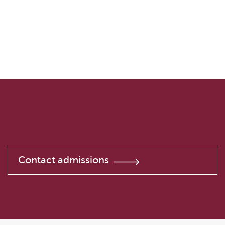
Contact admissions