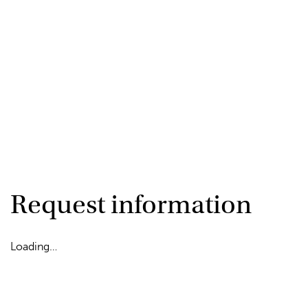
Request information
Loading…