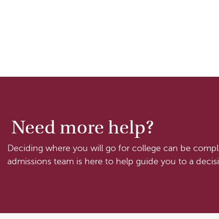
Need more help?
Deciding where you will go for college can be comple
admissions team is here to help guide you to a decisi