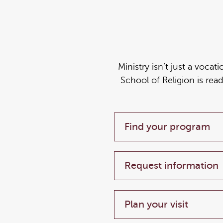
Ministry isn’t just a vocat
School of Religion is rea
Find your program
Request information
Plan your visit