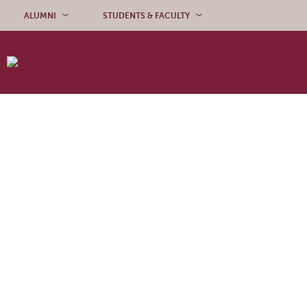
Skip to content
ALUMNI
STUDENTS & FACULTY