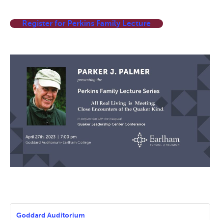
Register for Perkins Family Lecture
Goddard Auditorium