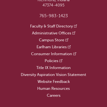
Richmond, Indiana
47374-4095
765-983-1423
Faculty & Staff Directory
Administrative Offices
Campus Store
Earlham Libraries
Consumer Information
Policies
Title IX Information
Diversity Aspiration Vision Statement
Website Feedback
Human Resources
Careers