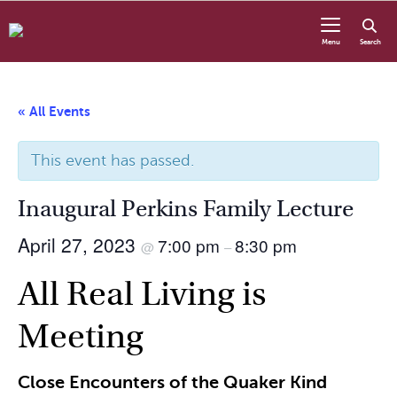
Skip to content
Menu
Search
« All Events
This event has passed.
Inaugural Perkins Family Lecture
April 27, 2023
7:00 pm
8:30 pm
@
–
All Real Living is
Meeting
Close Encounters of the Quaker Kind