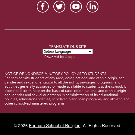
TRANSLATE OUR SITE
Powered by
Translate
NOTICE OF NONDISCRIMINATORY POLICY AS TO STUDENTS
Earlham admits students of any race, color, national and ethnic origin, age,
gender and sexual orientation to all the rights, privileges, programs, and
activities generally accorded or made available to students at the school. It
does not discriminate on the basis of race, color, national and ethnic origin,
age, gender and sexual orientation in administration of its educational
policies, admissions policies, scholarship and loan programs, and athletic and
other school-administered programs.
© 2026
Earlham School of Religion
. All Rights Reserved.