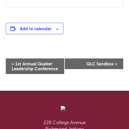
Add to calendar
Event
«
1st Annual Quaker
QLC Sandbox
»
Navigation
Leadership Conference
228 College Avenue