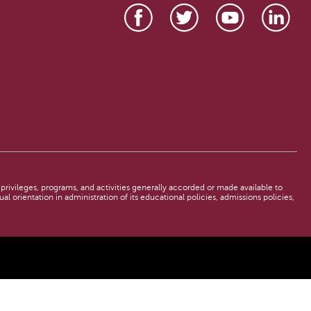
, privileges, programs, and activities generally accorded or made available to
al orientation in administration of its educational policies, admissions policies,