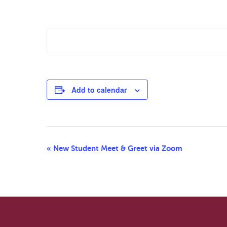
Add to calendar
Event
«
New Student Meet & Greet via Zoom
Navigation