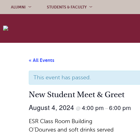
Skip to content
ALUMNI
STUDENTS & FACULTY
« All Events
This event has passed.
New Student Meet & Greet
August 4, 2024
4:00 pm
6:00 pm
@
–
ESR Class Room Building
O’Dourves and soft drinks served