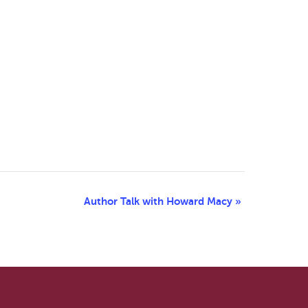
Author Talk with Howard Macy
»