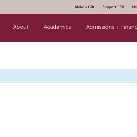
Make a Gift
Support ESR
Ne
About
Academics
Admissions + Financ