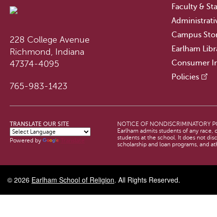
Faculty & Sta
Administrati
Campus Sto
228 College Avenue
Earlham Libr
Richmond, Indiana
Consumer I
47374-4095
Policies
765-983-1423
TRANSLATE OUR SITE
NOTICE OF NONDISCRIMINATORY P
Earlham admits students of any race, co
students at the school. It does not dis
Powered by
Translate
scholarship and loan programs, and a
© 2026
Earlham School of Religion
. All Rights Reserved.