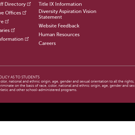
ff Directory
Title IX Information
Diversity Aspiration Vision
ve Offices
Statement
re
Website Feedback
aries
Human Resources
nformation
Careers
OLICY AS TO STUDENTS
lor, national and ethnic origin, age, gender and sexual orientation to all the rights
criminate on the basis of race, color, national and ethnic origin, age, gender and sexu
thletic and other school-administered programs.