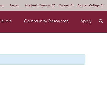
ws
Events
Academic Calendar
Careers
Earlham College
ial Aid
Community Resources
Apply