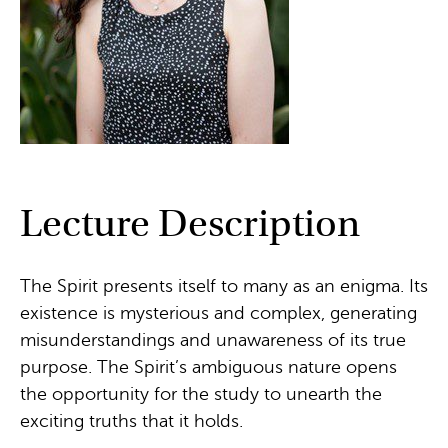
Lecture Description
The Spirit presents itself to many as an enigma. Its
existence is mysterious and complex, generating
misunderstandings and unawareness of its true
purpose. The Spirit’s ambiguous nature opens
the opportunity for the study to unearth the
exciting truths that it holds.