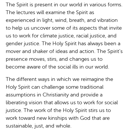
The Spirit is present in our world in various forms.
The lectures will examine the Spirit as
experienced in light, wind, breath, and vibration
to help us uncover some of its aspects that invite
us to work for climate justice, racial justice, and
gender justice. The Holy Spirit has always been a
mover and shaker of ideas and action. The Spirit’s
presence moves, stirs, and changes us to
become aware of the social ills in our world.
The different ways in which we reimagine the
Holy Spirit can challenge some traditional
assumptions in Christianity and provide a
liberating vision that allows us to work for social
justice. The work of the Holy Spirit stirs us to
work toward new kinships with God that are
sustainable, just, and whole.