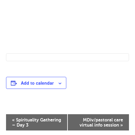
Add to calendar
Event
«
Spirituality Gathering
MDiv/pastoral care
Navigation
– Day 3
virtual info session
»