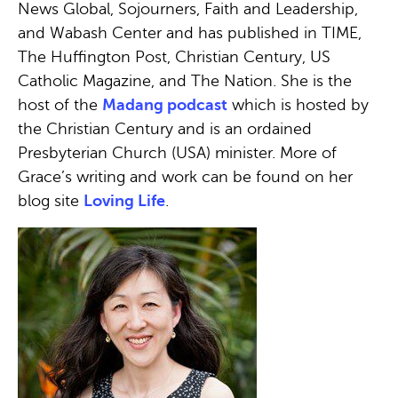
News Global, Sojourners, Faith and Leadership,
and Wabash Center and has published in TIME,
The Huffington Post, Christian Century, US
Catholic Magazine, and The Nation. She is the
host of the
Madang podcast
which is hosted by
the Christian Century and is an ordained
Presbyterian Church (USA) minister. More of
Grace’s writing and work can be found on her
blog site
Loving Life
.