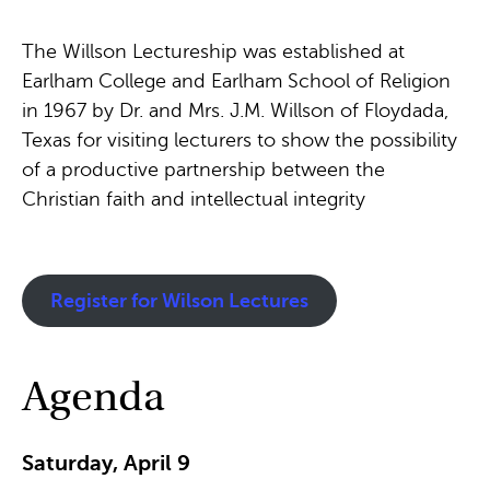
The Willson Lectureship was established at
Earlham College and Earlham School of Religion
in 1967 by Dr. and Mrs. J.M. Willson of Floydada,
Texas for visiting lecturers to show the possibility
of a productive partnership between the
Christian faith and intellectual integrity
Register for Wilson Lectures
Agenda
Saturday, April 9