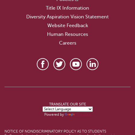
Title IX Information
Diversity Aspiration Vision Statement
Website Feedback
Human Resources
Careers
TRANSLATE OUR SITE
Powered by
Translate
NOTICE OF NONDISCRIMINATORY POLICY AS TO STUDENTS