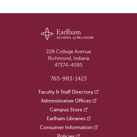
228 College Avenue
Richmond, Indiana
47374-4095
765-983-1423
Faculty & Staff Directory
Administrative Offices
Campus Store
Earlham Libraries
Consumer Information
Policies