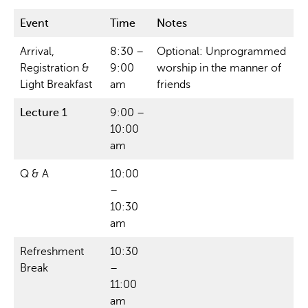
Event
Time
Notes
Arrival,
8:30 –
Optional: Unprogrammed
Registration &
9:00
worship in the manner of
Light Breakfast
am
friends
Lecture 1
9:00 –
10:00
am
Q & A
10:00
–
10:30
am
Refreshment
10:30
Break
–
11:00
am