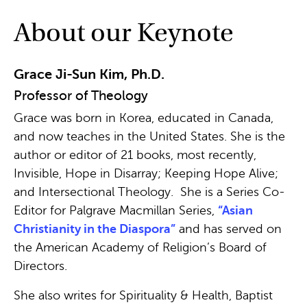
About our Keynote
Grace Ji-Sun Kim, Ph.D.
Professor of Theology
Grace was born in Korea, educated in Canada,
and now teaches in the United States. She is the
author or editor of 21 books, most recently,
Invisible, Hope in Disarray; Keeping Hope Alive;
and Intersectional Theology. She is a Series Co-
Editor for Palgrave Macmillan Series,
“Asian
Christianity in the Diaspora”
and has served on
the American Academy of Religion’s Board of
Directors.
She also writes for Spirituality & Health, Baptist