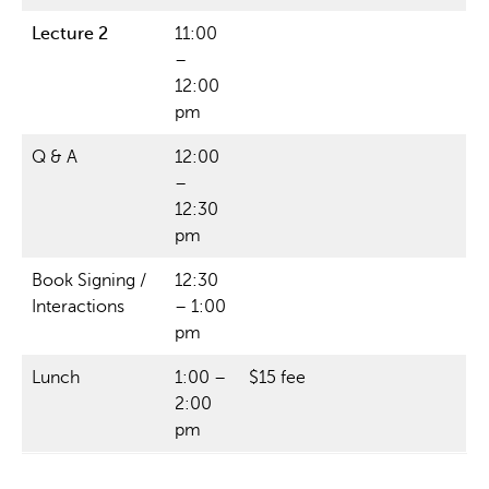
Lecture 2
11:00
–
12:00
pm
Q & A
12:00
–
12:30
pm
Book Signing /
12:30
Interactions
– 1:00
pm
Lunch
1:00 –
$15 fee
2:00
pm