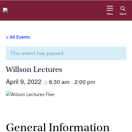
Skip to content
Menu
Search
« All Events
This event has passed.
Willson Lectures
April 9, 2022
8:30 am
2:00 pm
@
–
General Information