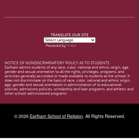
TRANSLATE OUR SITE
Powered by
Translate
NOTICE OF NONDISCRIMINATORY POLICY AS TO STUDENTS
Earlham admits students of any race, color, national and ethnic origin, age,
gender and sexual orientation to all the rights, privileges, programs, and
activities generally accorded or made available to students at the school. It
does not discriminate on the basis of race, color, national and ethnic origin,
age, gender and sexual orientation in administration of its educational
policies, admissions policies, scholarship and loan programs, and athletic and
other school-administered programs.
© 2026
Earlham School of Religion
. All Rights Reserved.