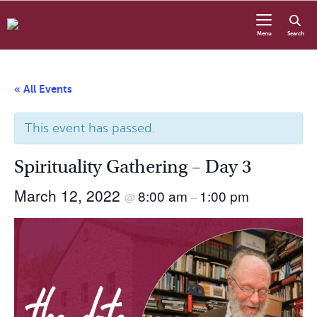
Skip to content
Menu
Search
« All Events
This event has passed.
Spirituality Gathering – Day 3
March 12, 2022
8:00 am
1:00 pm
@
–