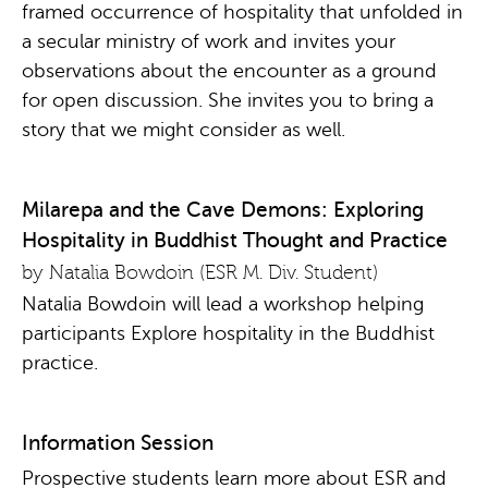
framed occurrence of hospitality that unfolded in
a secular ministry of work and invites your
observations about the encounter as a ground
for open discussion. She invites you to bring a
story that we might consider as well.
Milarepa and the Cave Demons: Exploring
Hospitality in Buddhist Thought and Practice
by Natalia Bowdoin (ESR M. Div. Student)
Natalia Bowdoin will lead a workshop helping
participants Explore hospitality in the Buddhist
practice.
Information Session
Prospective students learn more about ESR and