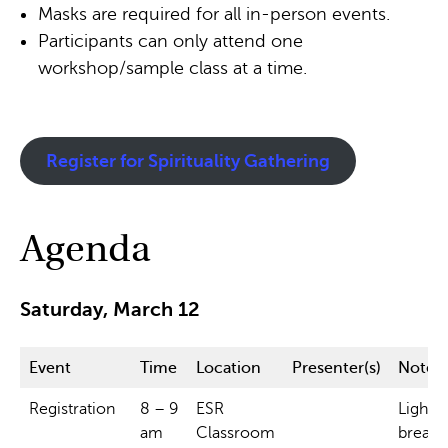
Masks are required for all in-person events.
Participants can only attend one
workshop/sample class at a time.
Register for Spirituality Gathering
Agenda
Saturday, March 12
Event
Time
Location
Presenter(s)
Notes.
Registration
8 – 9
ESR
Light
am
Classroom
breakf