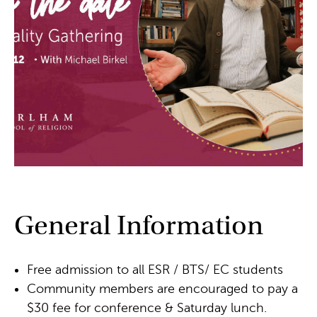
General Information
Free admission to all ESR / BTS/ EC students
Community members are encouraged to pay a
$30 fee for conference & Saturday lunch.