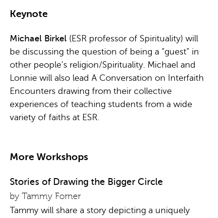
Keynote
Michael Birkel
(ESR professor of Spirituality) will
be discussing the question of being a “guest” in
other people’s religion/Spirituality. Michael and
Lonnie will also lead A Conversation on Interfaith
Encounters drawing from their collective
experiences of teaching students from a wide
variety of faiths at ESR.
More Workshops
Stories of Drawing the Bigger Circle
by Tammy Forner
Tammy will share a story depicting a uniquely