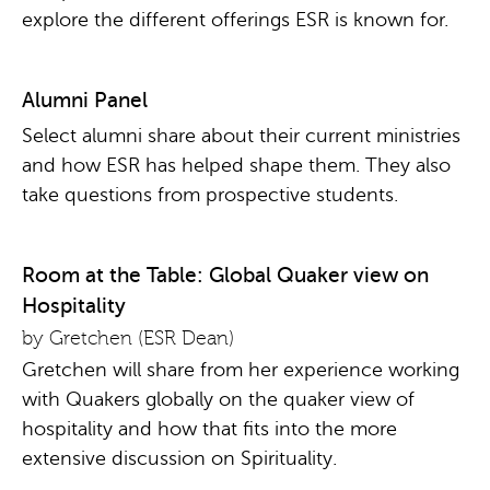
explore the different offerings ESR is known for.
Alumni Panel
Select alumni share about their current ministries
and how ESR has helped shape them. They also
take questions from prospective students.
Room at the Table: Global Quaker view on
Hospitality
by Gretchen (ESR Dean)
Gretchen will share from her experience working
with Quakers globally on the quaker view of
hospitality and how that fits into the more
extensive discussion on Spirituality.