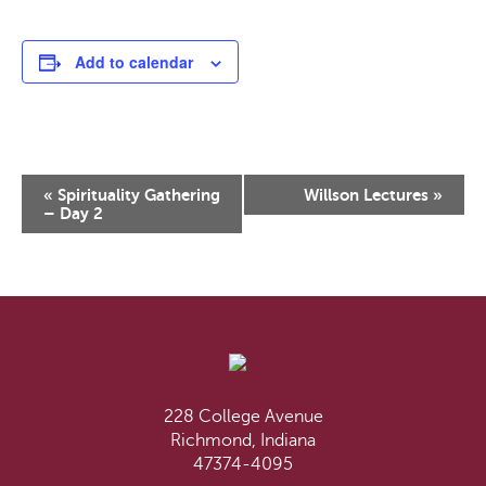
Add to calendar
Event
«
Spirituality Gathering
Willson Lectures
»
Navigation
– Day 2
228 College Avenue
Richmond, Indiana
47374-4095