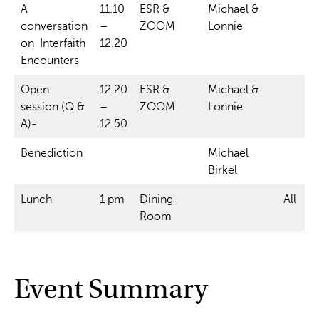
A
11.10
ESR &
Michael &
conversation
–
ZOOM
Lonnie
on Interfaith
12.20
Encounters
Open
12.20
ESR &
Michael &
session (Q &
–
ZOOM
Lonnie
A)-
12.50
Benediction
Michael
Birkel
Lunch
1 pm
Dining
All
Room
Event Summary