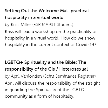
Setting Out the Welcome Mat: practical
hospitality in a virtual world
by Kriss Miller (ESR MAPST Student)
Kriss will lead a workshop on the practicality of
hospitality in a virtual world. How do we show
hospitality in the current context of Covid-19?
LGBTQ+ Spirituality and the Bible: The
responsibility of the Cis / Heterosexual
by April Vanlonden (Joint Seminaries Registrar)
April will discuss the responsibility of the straight
in guarding the Spirituality of the LGBTQ+
community as a form of hospitality.