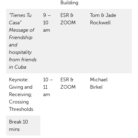
Building
“Tienes Tu
9 –
ESR &
Tom & Jade
Casa”
10
ZOOM
Rockwell
Message of
am
Friendship
and
hospitality
from friends
in Cuba
Keynote:
10 –
ESR &
Michael
Giving and
11
ZOOM
Birkel
Receiving;
am
Crossing
Thresholds
Break 10
mins