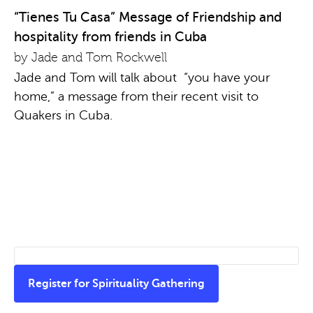
“Tienes Tu Casa” Message of Friendship and
hospitality from friends in Cuba
by Jade and Tom Rockwell
Jade and Tom will talk about “you have your
home,” a message from their recent visit to
Quakers in Cuba.
Register for Spirituality Gathering