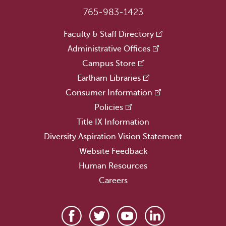
765-983-1423
Faculty & Staff Directory
Administrative Offices
Campus Store
Earlham Libraries
Consumer Information
Policies
Title IX Information
Diversity Aspiration Vision Statement
Website Feedback
Human Resources
Careers