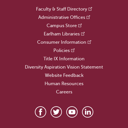
Faculty & Staff Directory
Administrative Offices
Campus Store
Earlham Libraries
Consumer Information
Policies
Title IX Information
Diversity Aspiration Vision Statement
Website Feedback
Human Resources
Careers