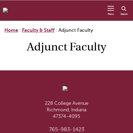
Skip to content
Menu
Search
Home
:
Faculty & Staff
:
Adjunct Faculty
Adjunct Faculty
228 College Avenue
Richmond, Indiana
47374-4095
765-983-1423