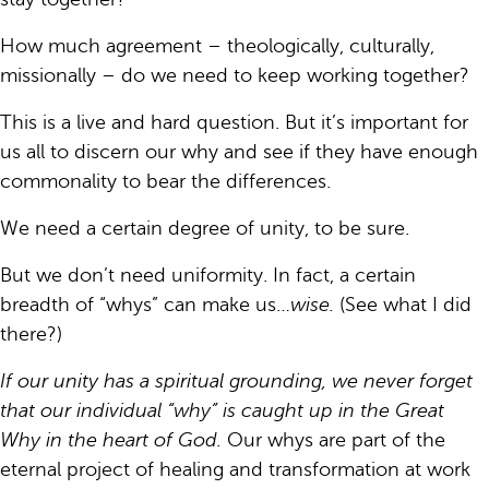
How much agreement – theologically, culturally,
missionally – do we need to keep working together?
This is a live and hard question. But it’s important for
us all to discern our why and see if they have enough
commonality to bear the differences.
We need a certain degree of unity, to be sure.
But we don’t need uniformity. In fact, a certain
breadth of “whys” can make us…
wise.
(See what I did
there?)
If our unity has a spiritual grounding, we never forget
that our individual “why” is caught up in the Great
Why in the heart of God.
Our whys are part of the
eternal project of healing and transformation at work