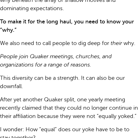
why beneath the array of shallow motives and
dominating expectations.
To make it for the long haul, you need to know your
“why.”
We also need to call people to dig deep for
their
why.
People join Quaker meetings, churches, and
organizations for a range of reasons.
This diversity can be a strength. It can also be our
downfall.
After yet another Quaker split, one yearly meeting
recently claimed that they could no longer continue in
their affiliation because they were not “equally yoked.”
I wonder: How “equal” does our yoke have to be to
stay together?