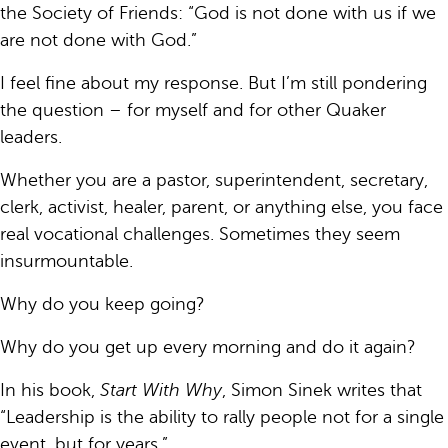
the Society of Friends: “God is not done with us if we
are not done with God.”
I feel fine about my response. But I’m still pondering
the question – for myself and for other Quaker
leaders.
Whether you are a pastor, superintendent, secretary,
clerk, activist, healer, parent, or anything else, you face
real vocational challenges. Sometimes they seem
insurmountable.
Why do you keep going?
Why do you get up every morning and do it again?
In his book,
Start With Why
, Simon Sinek writes that
“Leadership is the ability to rally people not for a single
event, but for years.”