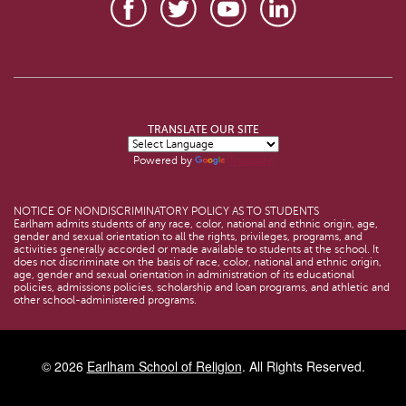
TRANSLATE OUR SITE
Powered by
Translate
NOTICE OF NONDISCRIMINATORY POLICY AS TO STUDENTS
Earlham admits students of any race, color, national and ethnic origin, age,
gender and sexual orientation to all the rights, privileges, programs, and
activities generally accorded or made available to students at the school. It
does not discriminate on the basis of race, color, national and ethnic origin,
age, gender and sexual orientation in administration of its educational
policies, admissions policies, scholarship and loan programs, and athletic and
other school-administered programs.
© 2026
Earlham School of Religion
. All Rights Reserved.