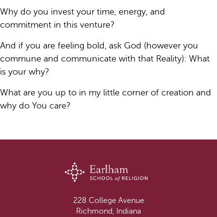
Why do you invest your time, energy, and
commitment in this venture?
And if you are feeling bold, ask God (however you
commune and communicate with that Reality): What
is your why?
What are you up to in my little corner of creation and
why do You care?
228 College Avenue
Richmond, Indiana