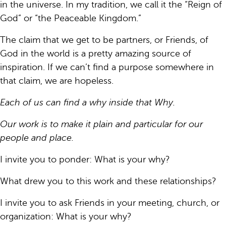
in the universe. In my tradition, we call it the “Reign of
God” or “the Peaceable Kingdom.”
The claim that we get to be partners, or Friends, of
God in the world is a pretty amazing source of
inspiration. If we can’t find a purpose somewhere in
that claim, we are hopeless.
Each of us can find a why inside that Why.
Our work is to make it plain and particular for our
people and place.
I invite you to ponder: What is your why?
What drew you to this work and these relationships?
I invite you to ask Friends in your meeting, church, or
organization: What is your why?