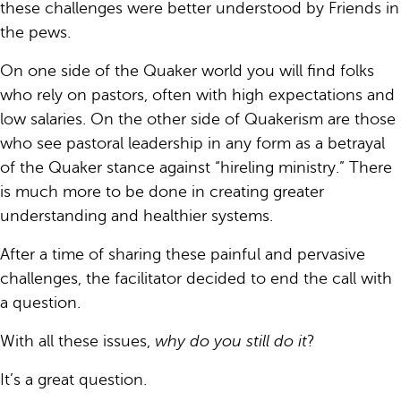
these challenges were better understood by Friends in
the pews.
On one side of the Quaker world you will find folks
who rely on pastors, often with high expectations and
low salaries. On the other side of Quakerism are those
who see pastoral leadership in any form as a betrayal
of the Quaker stance against “hireling ministry.” There
is much more to be done in creating greater
understanding and healthier systems.
After a time of sharing these painful and pervasive
challenges, the facilitator decided to end the call with
a question.
With all these issues,
why do you still do it
?
It’s a great question.