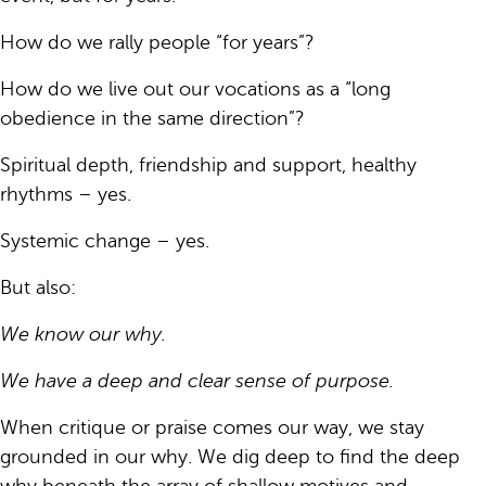
How do we rally people “for years”?
How do we live out our vocations as a “long
obedience in the same direction”?
Spiritual depth, friendship and support, healthy
rhythms – yes.
Systemic change – yes.
But also:
We know our why.
We have a deep and clear sense of purpose.
When critique or praise comes our way, we stay
grounded in our why. We dig deep to find the deep