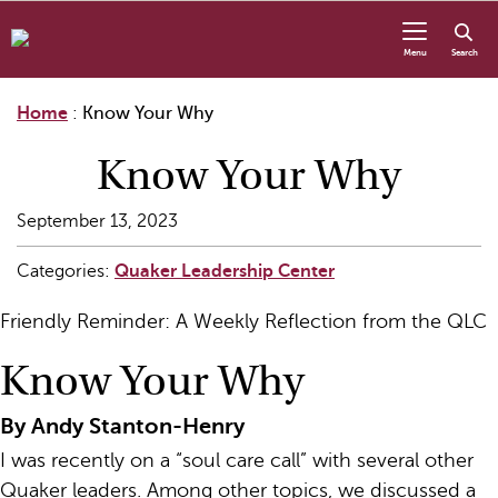
Skip to content
Menu
Search
Home
:
Know Your Why
Know Your Why
September 13, 2023
Categories:
Quaker Leadership Center
Friendly Reminder: A Weekly Reflection from the QLC
Know Your Why
By Andy Stanton-Henry
I was recently on a “soul care call” with several other
Quaker leaders. Among other topics, we discussed a