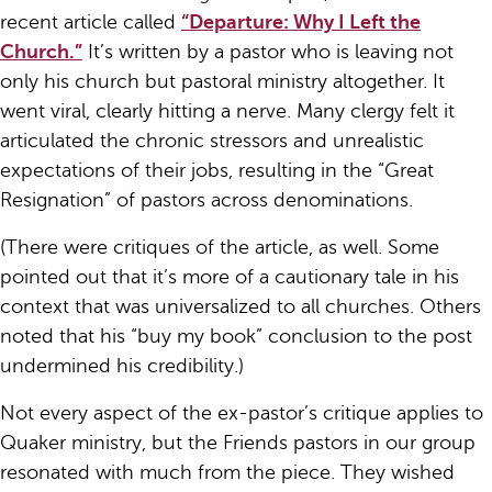
recent article called
“Departure: Why I Left the
Church.”
It’s written by a pastor who is leaving not
only his church but pastoral ministry altogether. It
went viral, clearly hitting a nerve. Many clergy felt it
articulated the chronic stressors and unrealistic
expectations of their jobs, resulting in the “Great
Resignation” of pastors across denominations.
(There were critiques of the article, as well. Some
pointed out that it’s more of a cautionary tale in his
context that was universalized to all churches. Others
noted that his “buy my book” conclusion to the post
undermined his credibility.)
Not every aspect of the ex-pastor’s critique applies to
Quaker ministry, but the Friends pastors in our group
resonated with much from the piece. They wished