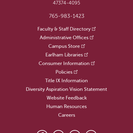
47374-4095
765-983-1423
Faculty & Staff Directory
Administrative Offices
Campus Store
Earlham Libraries
Consumer Information
Policies
Title IX Information
Diversity Aspiration Vision Statement
Website Feedback
Human Resources
Careers