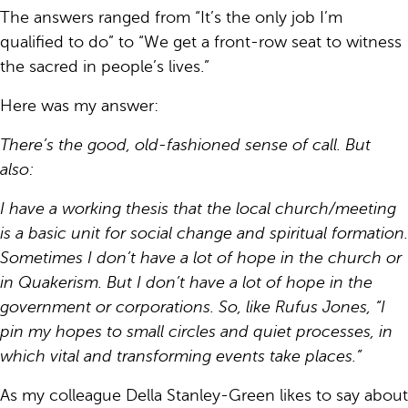
The answers ranged from “It’s the only job I’m
qualified to do” to “We get a front-row seat to witness
the sacred in people’s lives.”
Here was my answer:
There’s the good, old-fashioned sense of call. But
also:
I have a working thesis that the local church/meeting
is a basic unit for social change and spiritual formation.
Sometimes I don’t have a lot of hope in the church or
in Quakerism. But I don’t have a lot of hope in the
government or corporations. So, like Rufus Jones, “I
pin my hopes to small circles and quiet processes, in
which vital and transforming events take places.”
As my colleague Della Stanley-Green likes to say about