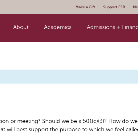
Make a Gift
Support ESR
Ne
About
Academics
Admissions + Financ
zation or meeting? Should we be a 501(c)(3)? How do w
at will best support the purpose to which we feel call