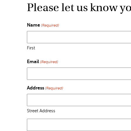
Please let us know y
Name
(Required)
First
Email
(Required)
Address
(Required)
Street Address