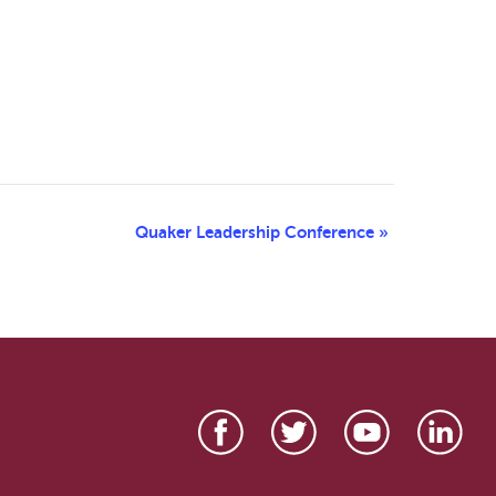
Quaker Leadership Conference
»