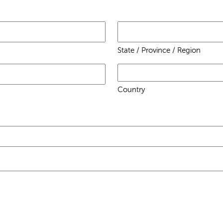
State / Province / Region
Country