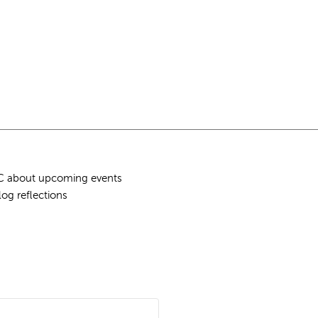
QLC about upcoming events
log reflections