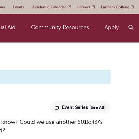
ws
Events
Academic Calendar
Careers
Earlham College
ial Aid
Community Resources
Apply
Event Series
(See All)
e know? Could we use another 501(c)(3)’s
ed?