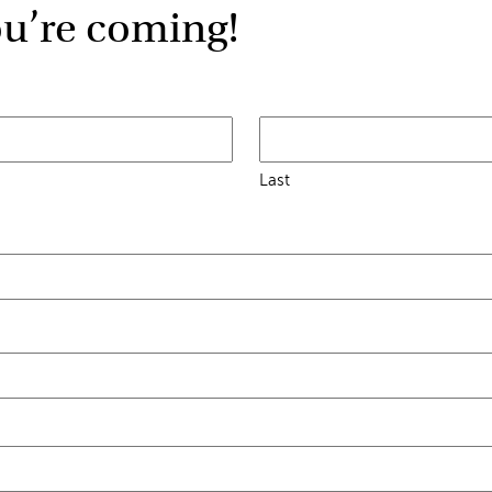
ou’re coming!
Last