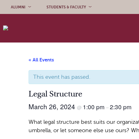
Skip to content
ALUMNI
STUDENTS & FACULTY
« All Events
This event has passed.
Legal Structure
March 26, 2024
1:00 pm
2:30 pm
@
–
What legal structure best suits our organi
umbrella, or let someone else use ours? Wh