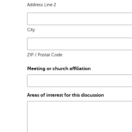
Address Line 2
City
ZIP / Postal Code
Meeting or church affiliation
Areas of interest for this discussion