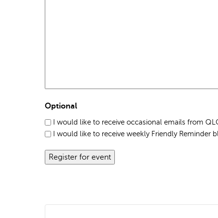
Optional
I would like to receive occasional emails from 
I would like to receive weekly Friendly Reminder b