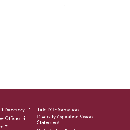
ff Directory
Title IX Information
Diversity Aspiration Vision
ve Offices
Statement
re