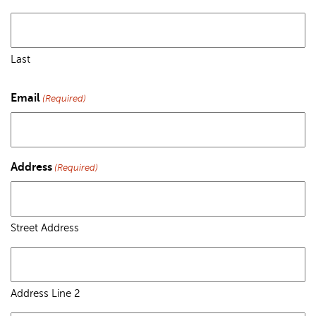
Last
Email
(Required)
Address
(Required)
Street Address
Address Line 2