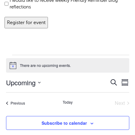
I would like to receive weekly Friendly Reminder blog
reflections
Events
There are no upcoming events.
Notice
Upcoming
Even
Eve
Search
Summ
Vie
Select
Sear
Nav
date.
Today
Next
Events
Previous
Events
and
Subscribe to calendar
View