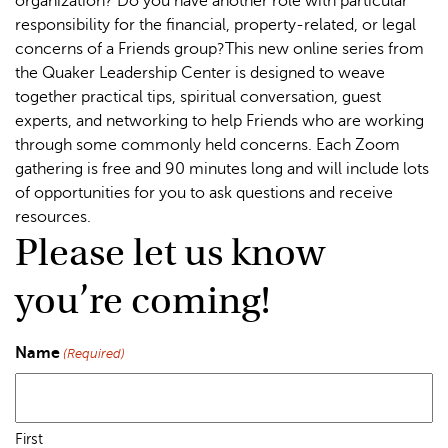
organization? Do you have another role with particular
responsibility for the financial, property-related, or legal
concerns of a Friends group?This new online series from
the Quaker Leadership Center is designed to weave
together practical tips, spiritual conversation, guest
experts, and networking to help Friends who are working
through some commonly held concerns. Each Zoom
gathering is free and 90 minutes long and will include lots
of opportunities for you to ask questions and receive
resources.
Please let us know
you’re coming!
Name
(Required)
First