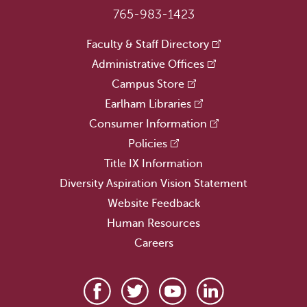
765-983-1423
Faculty & Staff Directory
Administrative Offices
Campus Store
Earlham Libraries
Consumer Information
Policies
Title IX Information
Diversity Aspiration Vision Statement
Website Feedback
Human Resources
Careers