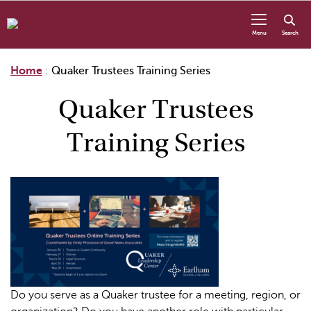
Skip to content
Menu
Search
Home
:
Quaker Trustees Training Series
Quaker Trustees
Training Series
Do you serve as a Quaker trustee for a meeting, region, or