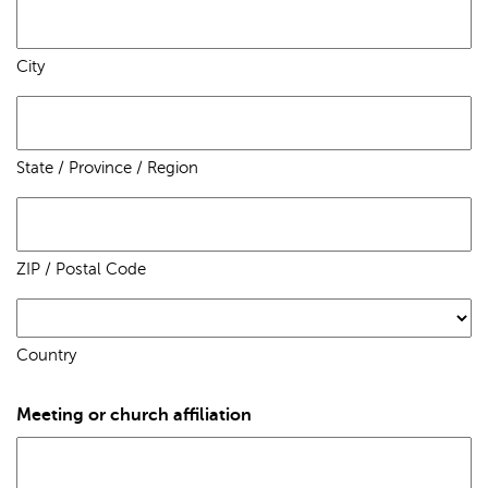
City
State / Province / Region
ZIP / Postal Code
Country
Meeting or church affiliation