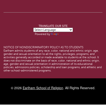
TRANSLATE OUR SITE
Powered by
Translate
NOTICE OF NONDISCRIMINATORY POLICY AS TO STUDENTS
Earlham admits students of any race, color, national and ethnic origin, age,
gender and sexual orientation to all the rights, privileges, programs, and
activities generally accorded or made available to students at the school. It
does not discriminate on the basis of race, color, national and ethnic origin,
age, gender and sexual orientation in administration of its educational
policies, admissions policies, scholarship and loan programs, and athletic and
other school-administered programs.
© 2026
Earlham School of Religion
. All Rights Reserved.