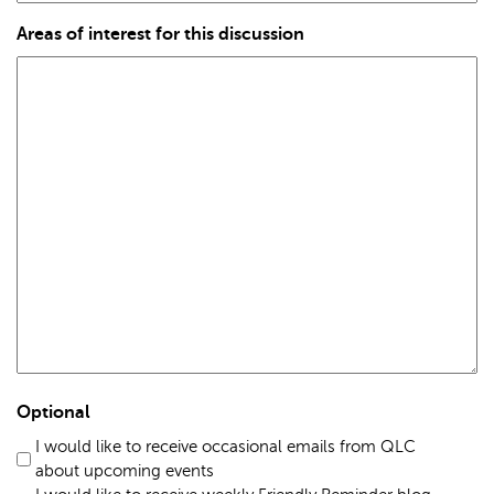
Areas of interest for this discussion
Optional
I would like to receive occasional emails from QLC
about upcoming events