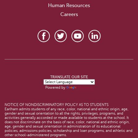
Human Resources
Careers
TRANSLATE OUR SITE
Powered by
Translate
NOTICE OF NONDISCRIMINATORY POLICY AS TO STUDENTS
Earlham admits students of any race, color, national and ethnic origin, age,
gender and sexual orientation to all the rights, privileges, programs, and
activities generally accorded or made available to students at the school. It
does not discriminate on the basis of race, color, national and ethnic origin,
age, gender and sexual orientation in administration of its educational
policies, admissions policies, scholarship and loan programs, and athletic and
other school-administered programs.