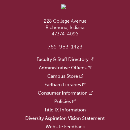
228 College Avenue
Richmond, Indiana
47374-4095
765-983-1423
Faculty & Staff Directory
Administrative Offices
Campus Store
Earlham Libraries
Consumer Information
Policies
Title IX Information
Diversity Aspiration Vision Statement
Website Feedback