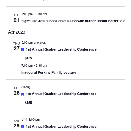
7:00 pm
-
8:30 pm
TUE
21
Fight Like Jesus book discussion with author Jason Porterfield
Apr 2023
5:00 pm onwards
THU
27
Featured
1st Annual Quaker Leadership Conference
$155
7:00 pm
-
8:30 pm
Inaugural Perkins Family Lecture
All day
FRI
28
Featured
1st Annual Quaker Leadership Conference
$155
Until 8:00 pm
SAT
29
Featured
1st Annual Quaker Leadership Conference