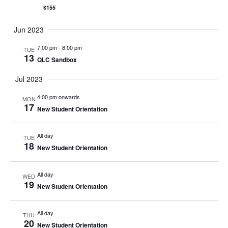
$155
Jun 2023
7:00 pm
-
8:00 pm
TUE
13
QLC Sandbox
Jul 2023
4:00 pm onwards
MON
17
New Student Orientation
All day
TUE
18
New Student Orientation
All day
WED
19
New Student Orientation
All day
THU
20
New Student Orientation