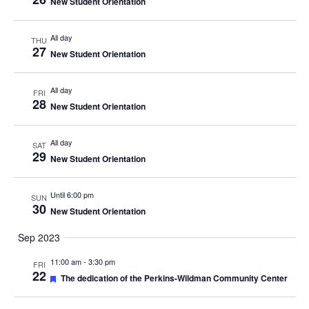
New Student Orientation
All day
THU
27
New Student Orientation
All day
FRI
28
New Student Orientation
All day
SAT
29
New Student Orientation
Until 6:00 pm
SUN
30
New Student Orientation
Sep 2023
11:00 am
-
3:30 pm
FRI
22
Featured
The dedication of the Perkins-Wildman Community Center