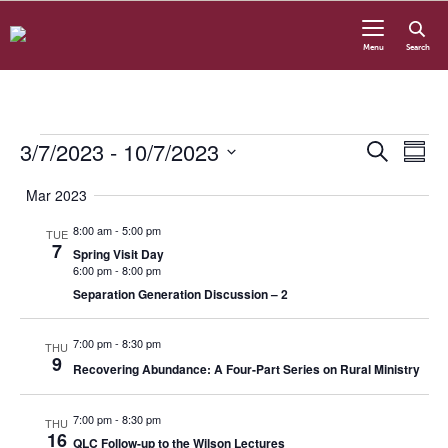
Skip to content
Menu
Search
Events
3/7/2023
 - 
10/7/2023
Even
Eve
Search
Summ
Vie
Select
Sear
Nav
Mar 2023
date.
8:00 am
-
5:00 pm
TUE
and
7
Spring Visit Day
6:00 pm
-
8:00 pm
View
Separation Generation Discussion – 2
Navi
7:00 pm
-
8:30 pm
THU
9
Recovering Abundance: A Four-Part Series on Rural Ministry
7:00 pm
-
8:30 pm
THU
16
QLC Follow-up to the Wilson Lectures