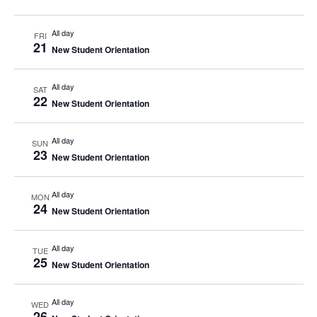
All day
FRI
21
New Student Orientation
All day
SAT
22
New Student Orientation
All day
SUN
23
New Student Orientation
All day
MON
24
New Student Orientation
All day
TUE
25
New Student Orientation
All day
WED
26