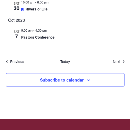
10:00 am
-
6:00 pm
SAT
30
Featured
Rivers of Life
Oct 2023
9:00 am
-
4:30 pm
SAT
7
Pastors Conference
Events
Event
Previous
Today
Next
Subscribe to calendar