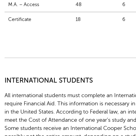
M.A. – Access
48
6
Certificate
18
6
INTERNATIONAL STUDENTS
All international students must complete an Internatio
require Financial Aid. This information is necessary i
in the United States. According to Federal law, an i
meet the Cost of Attendance of one year’s study and
Some students receive an International Cooper Schola