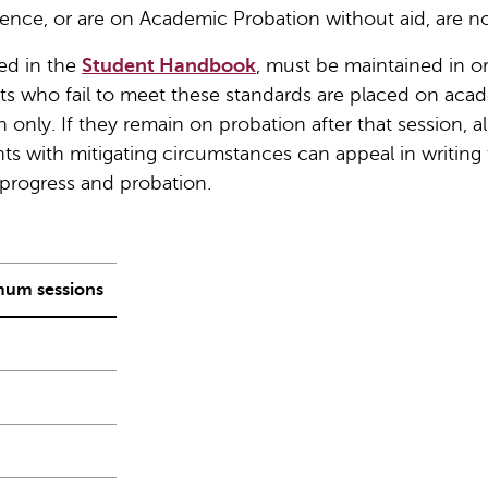
ence, or are on Academic Probation without aid, are n
ed in the
Student Handbook
, must be maintained in o
nts who fail to meet these standards are placed on aca
only. If they remain on probation after that session, all
s with mitigating circumstances can appeal in writing 
progress and probation.
um sessions