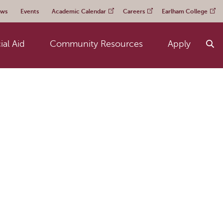
ws
Events
Academic Calendar
Careers
Earlham College
ial Aid
Community Resources
Apply