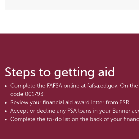
Steps to getting aid
Complete the FAFSA online at fafsa.ed.gov. On the 
code 001793.
Review your financial aid award letter from ESR.
Accept or decline any FSA loans in your Banner ac
Complete the to-do list on the back of your financia