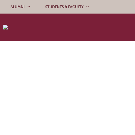
Skip to content
ALUMNI
STUDENTS & FACULTY