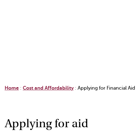
Home
:
Cost and Affordability
:
Applying for Financial Aid
Applying for aid