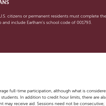
ANS
 U.S. citizens or permanent residents must complete th
 and include Earlham’s school code of 001793.
age full-time participation, although what is considere
students. In addition to credit hour limits, there are als
t may receive aid. Sessions need not be consecutive; 