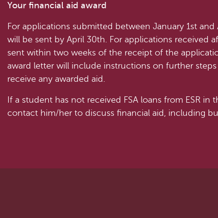
Your financial aid award
For applications submitted between January 1st and Ap
will be sent by April 30th. For applications received af
sent within two weeks of the receipt of the applicati
award letter will include instructions on further ste
receive any awarded aid.
If a student has not received FSA loans from ESR in t
contact him/her to discuss financial aid, including 