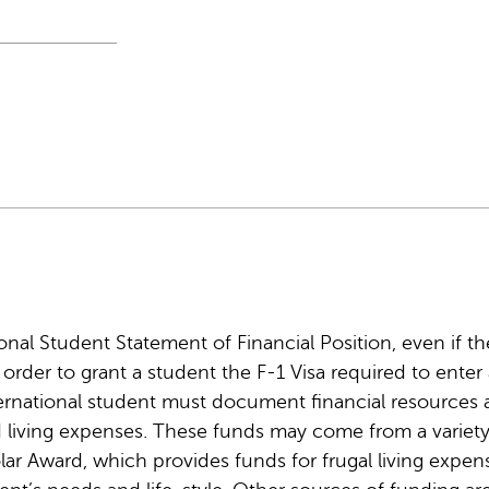
nal Student Statement of Financial Position, even if the
n order to grant a student the F-1 Visa required to ente
nternational student must document financial resources
 living expenses. These funds may come from a variety
r Award, which provides funds for frugal living expen