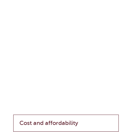
Cost and affordability