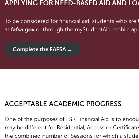
APPLYING FOR NEED-BASED AID AND LO
To be considered for financial aid, students who are
at
fafsa.gov
or through the myStudentAid mobile app
Complete the FAFSA →
ACCEPTABLE ACADEMIC PROGRESS
One of the purposes of ESR Financial Aid is to encour
may be different for Residential, Access or Certificate 
the combined number of Sessions for which a studen