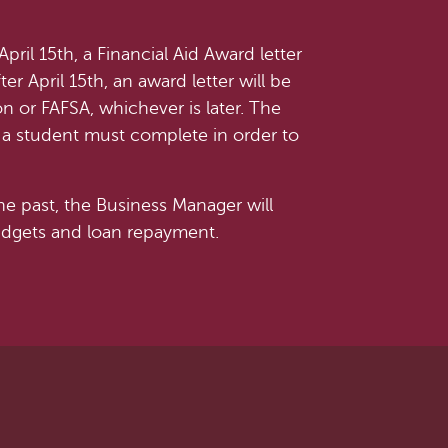
ril 15th, a Financial Aid Award letter
ter April 15th, an award letter will be
on or FAFSA, whichever is later. The
ps a student must complete in order to
he past, the Business Manager will
budgets and loan repayment.