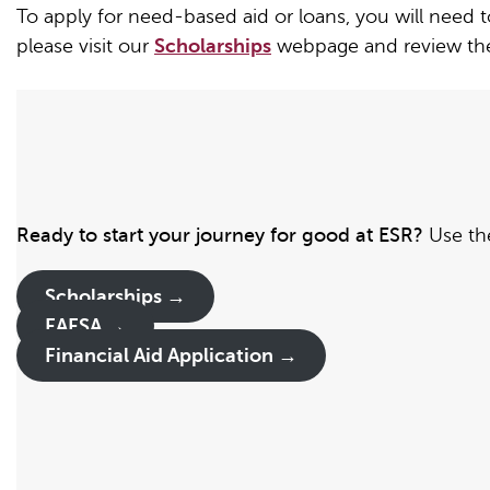
To apply for need-based aid or loans, you will need 
please visit our
Scholarships
webpage and review the 
Ready to start your journey for good at ESR?
Use the
Scholarships →
FAFSA →
Financial Aid Application
→