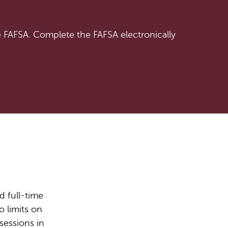
e FAFSA. Complete the FAFSA electronically
d full-time
o limits on
sessions in