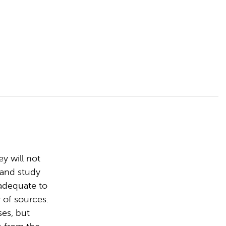
y will not
r and study
 adequate to
 of sources.
ses, but