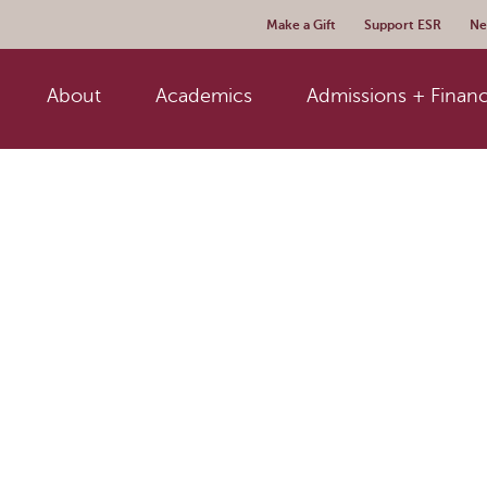
Make a Gift
Support ESR
Ne
About
Academics
Admissions + Financ