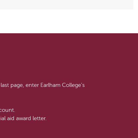
last page, enter Earlham College’s
count.
l aid award letter.