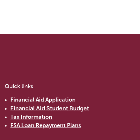
Quick links
Financial Aid Application
Financial Aid Student Budget
Tax Information
FSA Loan Repayment Plans