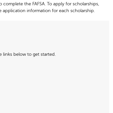
to complete the FAFSA. To apply for scholarships,
application information for each scholarship.
 links below to get started.