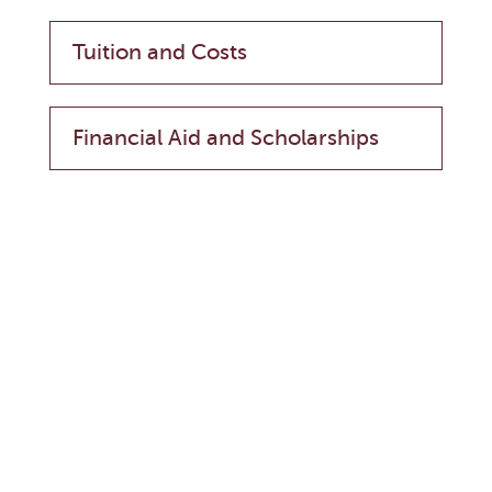
Tuition and Costs
Financial Aid and Scholarships