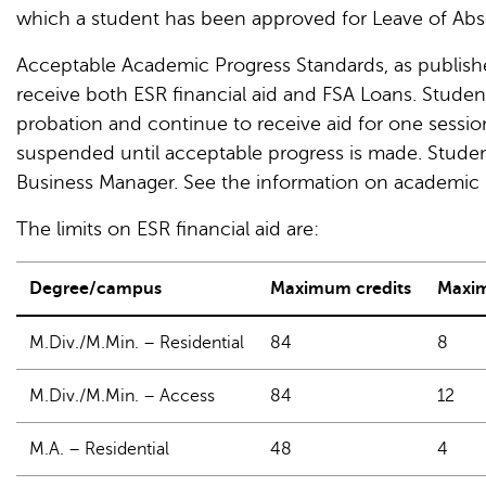
which a student has been approved for Leave of Abs
Acceptable Academic Progress Standards, as publish
receive both ESR financial aid and FSA Loans. Stude
probation and continue to receive aid for one session 
suspended until acceptable progress is made. Student
Business Manager. See the information on academic 
The limits on ESR financial aid are:
Degree/campus
Maximum credits
Maxim
M.Div./M.Min. – Residential
84
8
M.Div./M.Min. – Access
84
12
M.A. – Residential
48
4