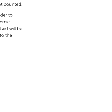
ot counted.
rder to
demic
 aid will be
to the